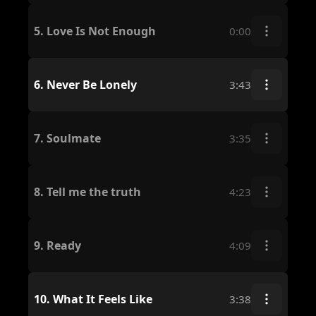
5.
Love Is Not Enough
0:00
6.
Never Be Lonely
3:43
7.
Soulmate
3:35
8.
Tell me the truth
4:23
9.
Ready
4:09
10.
What It Feels Like
3:38