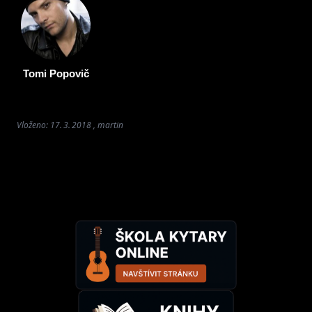
Tomi Popovič
Vloženo: 17. 3. 2018 , martin