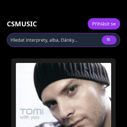
CSMUSIC
Přihlásit se
🔍