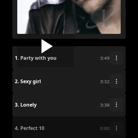
1.
Party with you
3:49
2.
Sexy girl
3:32
3.
Lonely
3:38
4.
Perfect 10
0:00