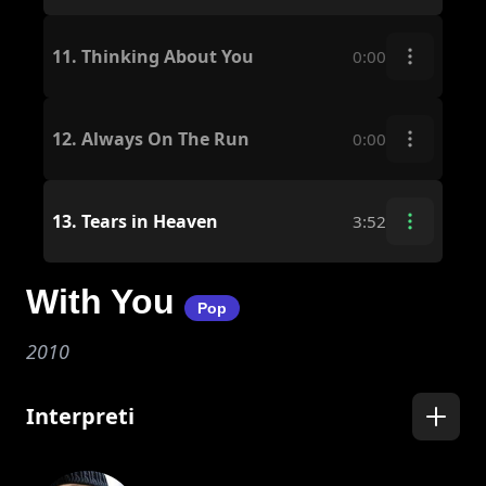
11.
Thinking About You
0:00
12.
Always On The Run
0:00
13.
Tears in Heaven
3:52
With You
Pop
2010
Interpreti