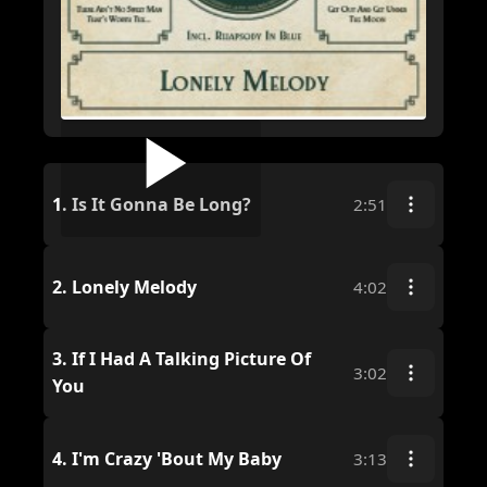
1.
Is It Gonna Be Long?
2:51
2.
Lonely Melody
4:02
3.
If I Had A Talking Picture Of
3:02
You
4.
I'm Crazy 'Bout My Baby
3:13