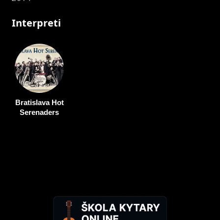
Interpreti
Bratislava Hot
Serenaders