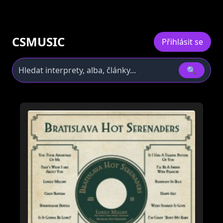
CSMUSIC
Přihlásit se
🔍