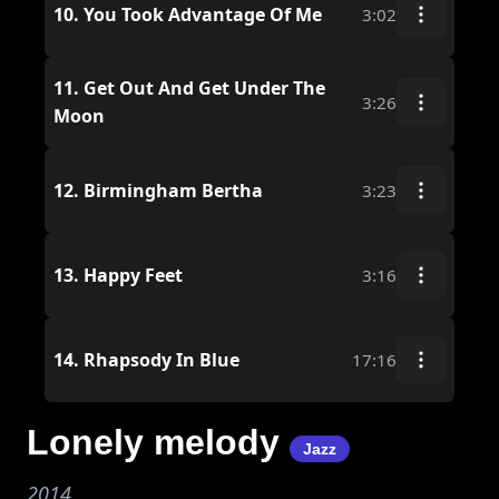
10.
You Took Advantage Of Me
3:02
11.
Get Out And Get Under The
3:26
Moon
12.
Birmingham Bertha
3:23
13.
Happy Feet
3:16
14.
Rhapsody In Blue
17:16
Lonely melody
Jazz
2014