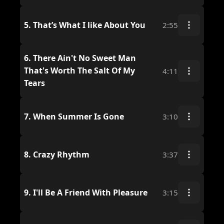
5.
That’s What I like About You
2:55
6.
There Ain't No Sweet Man
That's Worth The Salt Of My
4:11
Tears
7.
When Summer Is Gone
3:10
8.
Crazy Rhythm
3:37
9.
I'll Be A Friend With Pleasure
3:15