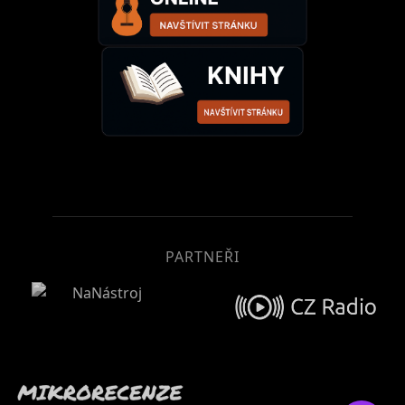
PARTNEŘI