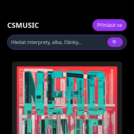
CSMUSIC
Přihlásit se
🔍