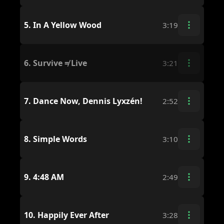
5.
In A Yellow Wood
3:19
6.
Survive ≠ Live
3:21
7.
Dance Now, Dennis Lyxzén!
2:52
8.
Simple Words
3:10
9.
4:48 AM
2:49
10.
Happily Ever After
3:28