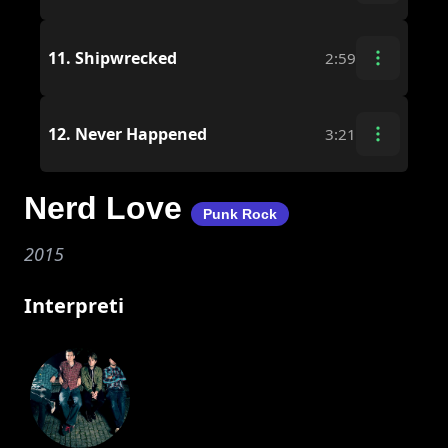
11.
Shipwrecked
2:59
12.
Never Happened
3:21
Nerd Love
Punk Rock
2015
Interpreti