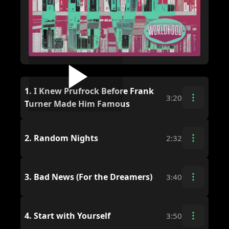
1.
I Knew Prufrock Before Frank
3:20
Turner Made Him Famous
2.
Random Nights
2:32
3.
Bad News (For the Dreamers)
3:40
4.
Start with Yourself
3:50