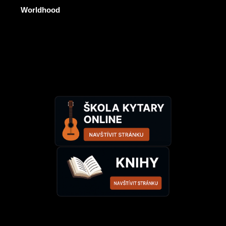
Worldhood